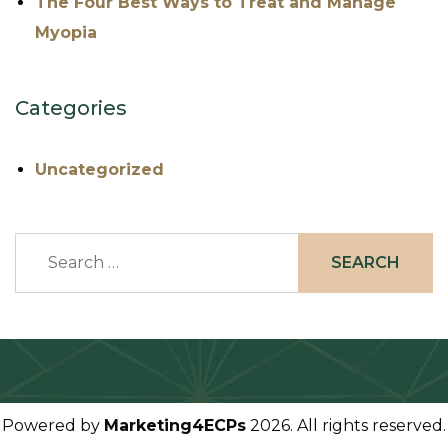
The Four Best Ways to Treat and Manage
Myopia
Categories
Uncategorized
Search
Powered by
Marketing4ECPs
2026. All rights reserved.