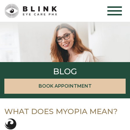
BLOG
BOOK APPOINTMENT
WHAT DOES MYOPIA MEAN?