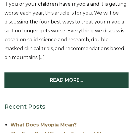
If you or your children have myopia and it is getting
worse each year, this article is for you. We will be
discussing the four best ways to treat your myopia
so it no longer gets worse. Everything we discuss is
based on solid science and research, double-
masked clinical trials, and recommendations based
on mountains […]
READ MORE…
Recent Posts
What Does Myopia Mean?