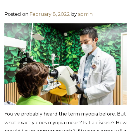
Posted on
February 8, 2022
by
admin
You’ve probably heard the term myopia before. But
what exactly does myopia mean? Is it a disease? How