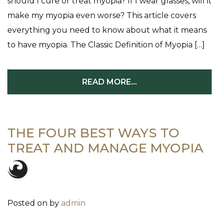
should I cure or treat myopia? If I wear glasses, will it
make my myopia even worse? This article covers
everything you need to know about what it means
to have myopia. The Classic Definition of Myopia […]
READ MORE…
THE FOUR BEST WAYS TO
TREAT AND MANAGE MYOPIA
Posted on
by
admin